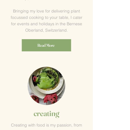
Bringing my love for delivering plant
focussed cooking to your table, I cater
for events and holidays in the Bernese
Oberland, Switzerland.
Read More
creating
Creating with food is my passion, from