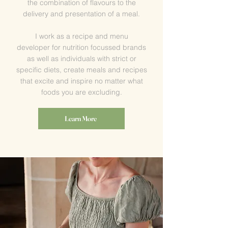
the combination of flavours to the
delivery and presentation of a meal.
I work as a recipe and menu
developer
for
nutrition focussed brands
as well as individuals with strict or
specific diets, create meals and recipes
that excite and inspire no matter what
foods you are excluding.
Learn More