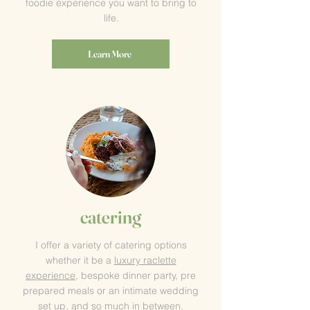
foodie experience you want to bring to
life.
Learn More
catering
I offer a variety of catering options
whether it be a
luxury
raclette
experience
, bespoke dinner party, pre
prepared meals or an intimate wedding
set up, and so much in between.