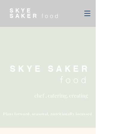
SKYE
food
SAKER
SKYE SAKER
food
chef , catering, creating
Plant forward, seasonal, nutritionally focussed