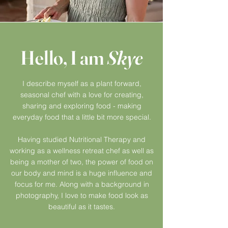
Hello, I am
Skye
I describe myself as a plant
forward,
seasonal chef with a love for creating,
sharing and exploring food - making
everyday food that a little bit more special.
Having studied Nutritional Therapy and
working
as a wellness
retreat
chef as well as
being a mother of two, the power of food on
our body and mind is a huge influence and
focus for me. Along with a background in
photography, I love to make food look as
beautiful as it tastes.