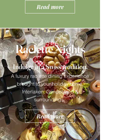
Read more
Raclette Nights
Indulge in a Swiss tradition.
A luxury raclette dining experience
brought to your holiday home.
Interlaken, Grindelwald &
surroundings.
Read more