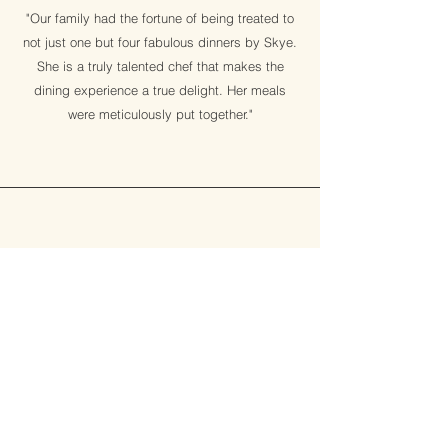
"Our family had the fortune of being treated to
not just one but four fabulous dinners by Skye.
She is a truly talented chef that makes the
dining experience a true delight. Her meals
were meticulously put together."
Angela Roberts, UK
catering for a yoga retreat
"Over the 10 years that I have been running
yoga holidays, this one had the best food.
Healthy & delicious meals. Skye's (vegan)
cooking is probably the best that I have ever
had!