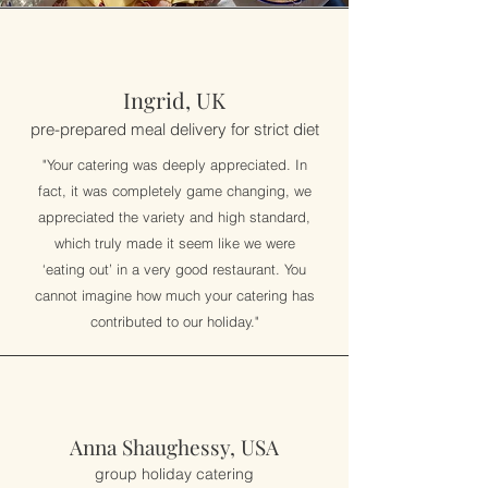
Ingrid, UK
pre-prepared meal delivery for strict diet
"Your catering was deeply appreciated. In
fact, it was completely game changing, we
appreciated the variety and high standard,
which truly made it seem like we were
‘eating out’ in a very good restaurant. You
cannot imagine how much your catering has
contributed to our holiday."
Anna Shaughessy, USA
group holiday catering