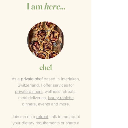
I am
here
...
chef
As a
private chef
based in Interlaken
,
Switzerland, I offer services for
private
dinners
, wellness retreats,
meal deliveries,
luxury raclette
dinners
, events and more
.
Join me on a
retreat
, talk to me about
your dietary requirements or share a